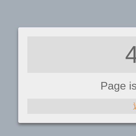
Page i