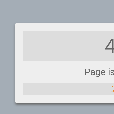
Page i