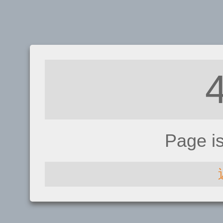
Page i